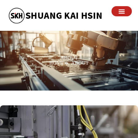
ABOUT
HOME
ABOUT