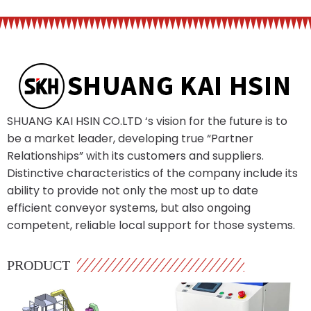
SHUANG KAI HSIN CO.LTD ‘s vision for the future is to
be a market leader, developing true “Partner
Relationships” with its customers and suppliers.
Distinctive characteristics of the company include its
ability to provide not only the most up to date
efficient conveyor systems, but also ongoing
competent, reliable local support for those systems.
PRODUCT