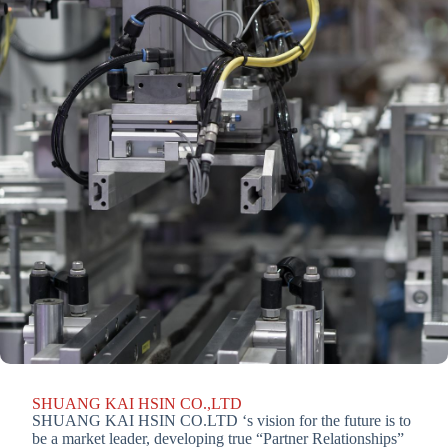
SHUANG KAI HSIN CO.,LTD
SHUANG KAI HSIN CO.LTD ‘s vision for the future is to
be a market leader, developing true “Partner Relationships”