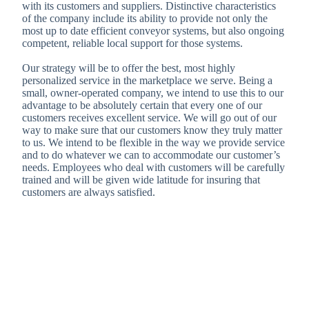
with its customers and suppliers. Distinctive characteristics
of the company include its ability to provide not only the
most up to date efficient conveyor systems, but also ongoing
competent, reliable local support for those systems.
Our strategy will be to offer the best, most highly
personalized service in the marketplace we serve. Being a
small, owner-operated company, we intend to use this to our
advantage to be absolutely certain that every one of our
customers receives excellent service. We will go out of our
way to make sure that our customers know they truly matter
to us. We intend to be flexible in the way we provide service
and to do whatever we can to accommodate our customer’s
needs. Employees who deal with customers will be carefully
trained and will be given wide latitude for insuring that
customers are always satisfied.