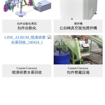
扣件自動化專區
攪拌機
扣件自動化
公自轉真空脫泡攪拌機
Custom Conveyor
Custom Conveyor
噴漆研磨水幕回收
扣件整廠設備