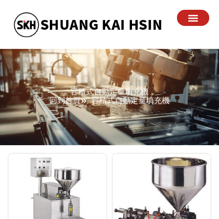
容積式自動定量填充機
回到首頁
容積式自動定量填充機