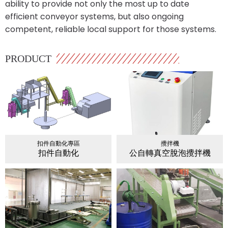
ability to provide not only the most up to date
efficient conveyor systems, but also ongoing
competent, reliable local support for those systems.
PRODUCT
扣件自動化專區
攪拌機
扣件自動化
公自轉真空脫泡攪拌機