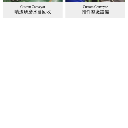
Custom Conveyor
Custom Conveyor
噴漆研磨水幕回收
扣件整廠設備