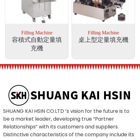
Filling Machine
Filling Machine
容積式自動定量填
桌上型定量填充機
充機
SHUANG KAI HSIN CO.LTD ‘s vision for the future is to
be a market leader, developing true “Partner
Relationships” with its customers and suppliers.
Distinctive characteristics of the company include its